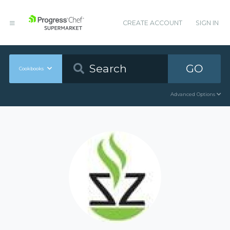
CREATE ACCOUNT
SIGN IN
GO
Cookbooks
Advanced Options