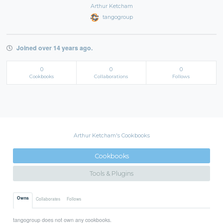
Arthur Ketcham
tangogroup
Joined over 14 years ago.
0
0
0
Cookbooks
Collaborations
Follows
Arthur Ketcham's Cookbooks
Cookbooks
Tools & Plugins
Owns
Collaborates
Follows
tangogroup does not own any cookbooks.