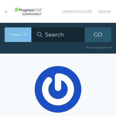
CREATE ACCOUNT
SIGN IN
GO
Cookbooks
Advanced Options