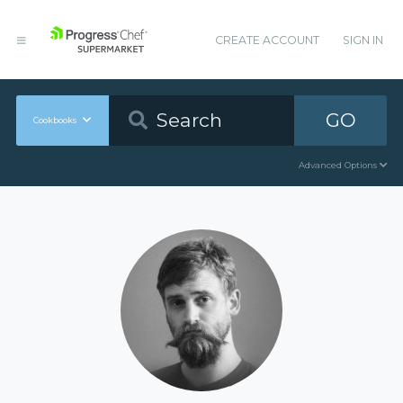
CREATE ACCOUNT
SIGN IN
GO
Cookbooks
Advanced Options