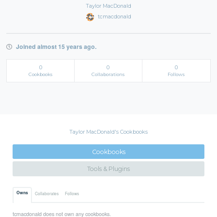
Taylor MacDonald
tcmacdonald
Joined almost 15 years ago.
0
0
0
Cookbooks
Collaborations
Follows
Taylor MacDonald's Cookbooks
Cookbooks
Tools & Plugins
Owns
Collaborates
Follows
tcmacdonald does not own any cookbooks.