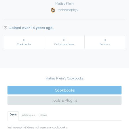
Matias Klein
technosophy2
Joined over 14 years ago.
0
0
0
Cookbooks
Collaborations
Follows
Matias Klein's Cookbooks
Cookbooks
Tools & Plugins
Owns
Collaborates
Follows
technosophy2 does not own any cookbooks.