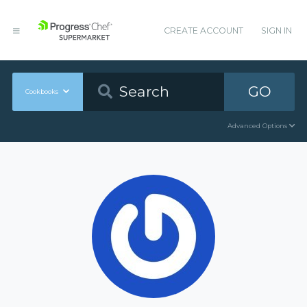
CREATE ACCOUNT
SIGN IN
GO
Cookbooks
Advanced Options