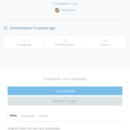
Christopher Luft
tekgrunt
Joined about 14 years ago.
0
0
0
Cookbooks
Collaborations
Follows
Christopher Luft's Cookbooks
Cookbooks
Tools & Plugins
Owns
Collaborates
Follows
tekgrunt does not own any cookbooks.