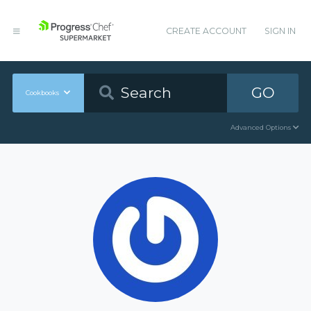
CREATE ACCOUNT
SIGN IN
GO
Cookbooks
Advanced Options