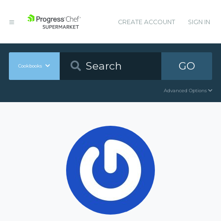
CREATE ACCOUNT
SIGN IN
GO
Cookbooks
Advanced Options