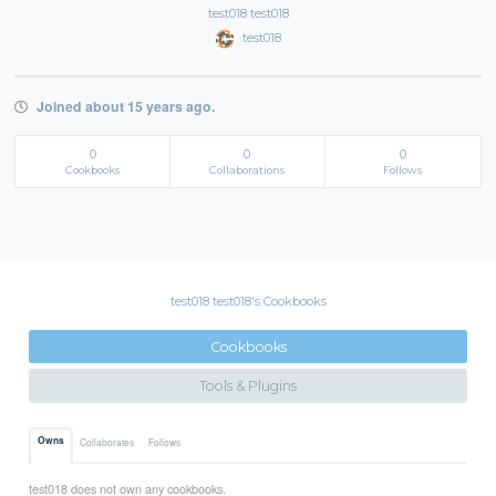
test018 test018
test018
Joined about 15 years ago.
0
0
0
Cookbooks
Collaborations
Follows
test018 test018's Cookbooks
Cookbooks
Tools & Plugins
Owns
Collaborates
Follows
test018 does not own any cookbooks.