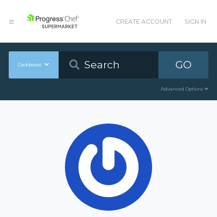
CREATE ACCOUNT
SIGN IN
GO
Cookbooks
Advanced Options