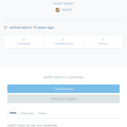
test021 test021
test021
Joined about 15 years ago.
0
0
0
Cookbooks
Collaborations
Follows
test021 test021's Cookbooks
Cookbooks
Tools & Plugins
Owns
Collaborates
Follows
test021 does not own any cookbooks.