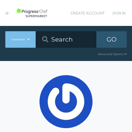
CREATE ACCOUNT
SIGN IN
GO
Cookbooks
Advanced Options