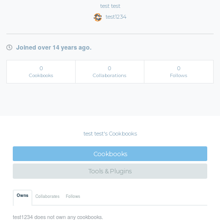
test test
test1234
Joined over 14 years ago.
0
0
0
Cookbooks
Collaborations
Follows
test test's Cookbooks
Cookbooks
Tools & Plugins
Owns
Collaborates
Follows
test1234 does not own any cookbooks.