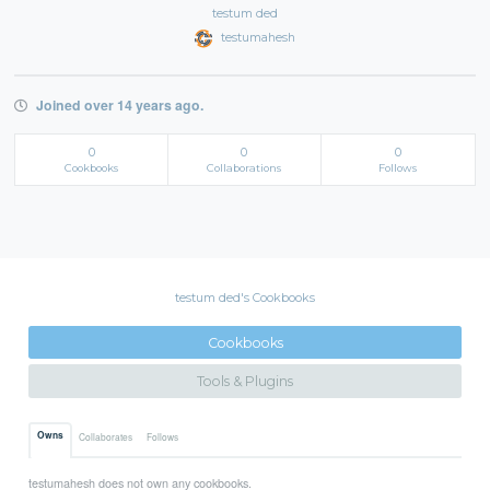
testum ded
testumahesh
Joined over 14 years ago.
0
0
0
Cookbooks
Collaborations
Follows
testum ded's Cookbooks
Cookbooks
Tools & Plugins
Owns
Collaborates
Follows
testumahesh does not own any cookbooks.