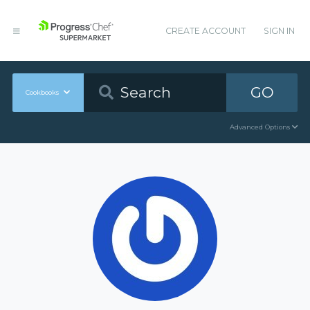
CREATE ACCOUNT
SIGN IN
GO
Cookbooks
Advanced Options