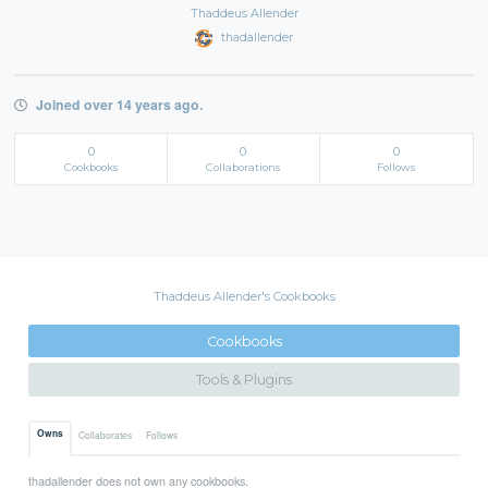
Thaddeus Allender
thadallender
Joined over 14 years ago.
0
0
0
Cookbooks
Collaborations
Follows
Thaddeus Allender's Cookbooks
Cookbooks
Tools & Plugins
Owns
Collaborates
Follows
thadallender does not own any cookbooks.