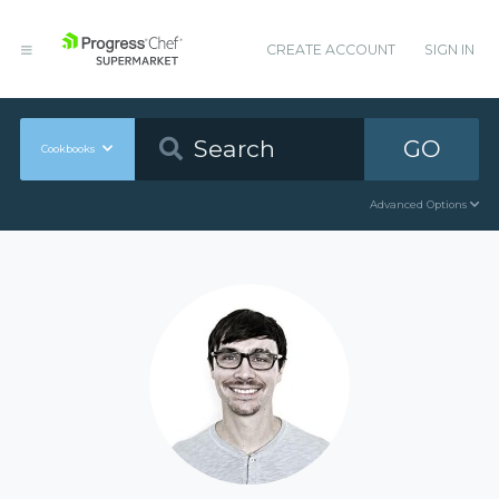
CREATE ACCOUNT
SIGN IN
GO
Cookbooks
Advanced Options