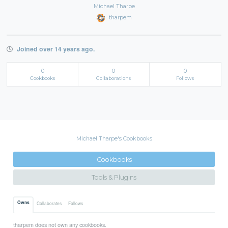
Michael Tharpe
tharpem
Joined over 14 years ago.
0
0
0
Cookbooks
Collaborations
Follows
Michael Tharpe's Cookbooks
Cookbooks
Tools & Plugins
Owns
Collaborates
Follows
tharpem does not own any cookbooks.