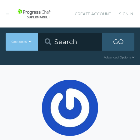
CREATE ACCOUNT
SIGN IN
GO
Cookbooks
Advanced Options