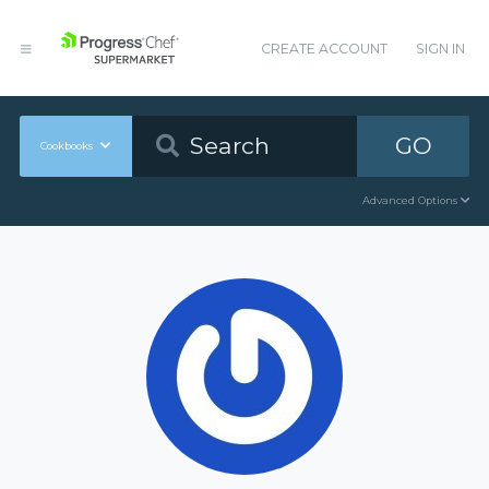
CREATE ACCOUNT
SIGN IN
GO
Cookbooks
Advanced Options