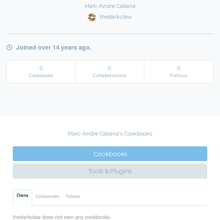
Marc-Andre Cabana
thedarkclaw
Joined over 14 years ago.
0
0
0
Cookbooks
Collaborations
Follows
Marc-Andre Cabana's Cookbooks
Cookbooks
Tools & Plugins
Owns
Collaborates
Follows
thedarkclaw does not own any cookbooks.