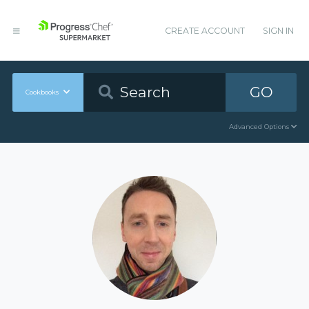
CREATE ACCOUNT
SIGN IN
GO
Cookbooks
Advanced Options