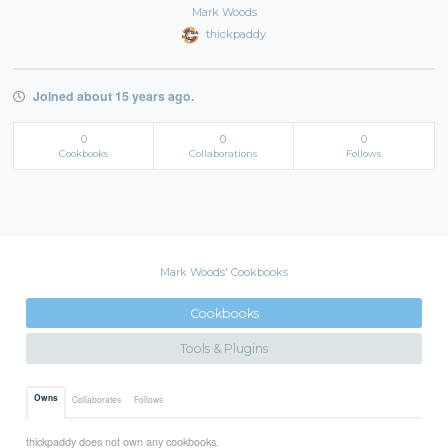
Mark Woods
thickpaddy
Joined about 15 years ago.
0
0
0
Cookbooks
Collaborations
Follows
Mark Woods' Cookbooks
Cookbooks
Tools & Plugins
Owns
Collaborates
Follows
thickpaddy does not own any cookbooks.