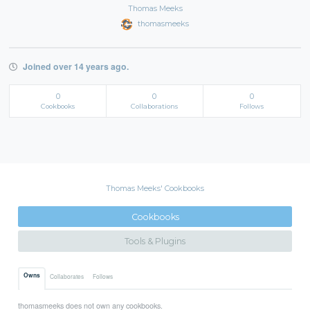
Thomas Meeks
thomasmeeks
Joined over 14 years ago.
0
0
0
Cookbooks
Collaborations
Follows
Thomas Meeks' Cookbooks
Cookbooks
Tools & Plugins
Owns
Collaborates
Follows
thomasmeeks does not own any cookbooks.