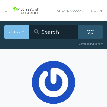
CREATE ACCOUNT
SIGN IN
GO
Cookbooks
Advanced Options