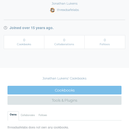
Jonathan Lukens
threadsafelabs
Joined over 15 years ago.
0
0
0
Cookbooks
Collaborations
Follows
Jonathan Lukens' Cookbooks
Cookbooks
Tools & Plugins
Owns
Collaborates
Follows
threadsafelabs does not own any cookbooks.