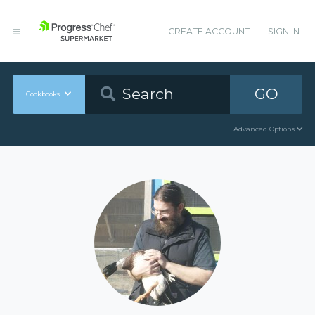
CREATE ACCOUNT
SIGN IN
GO
Cookbooks
Advanced Options