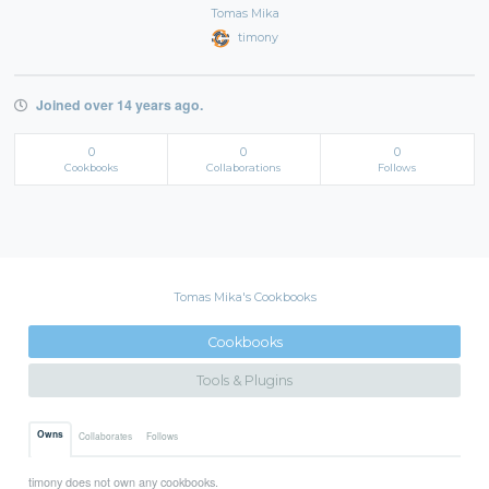
Tomas Mika
timony
Joined over 14 years ago.
0
0
0
Cookbooks
Collaborations
Follows
Tomas Mika's Cookbooks
Cookbooks
Tools & Plugins
Owns
Collaborates
Follows
timony does not own any cookbooks.