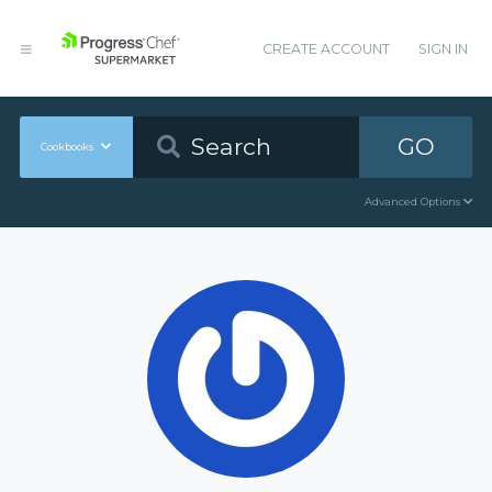
CREATE ACCOUNT
SIGN IN
GO
Cookbooks
Advanced Options