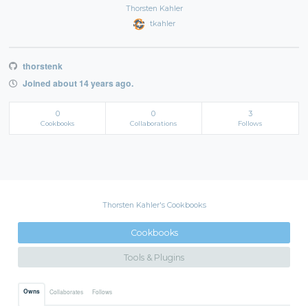
Thorsten Kahler
tkahler
thorstenk
Joined about 14 years ago.
0
0
3
Cookbooks
Collaborations
Follows
Thorsten Kahler's Cookbooks
Cookbooks
Tools & Plugins
Owns
Collaborates
Follows