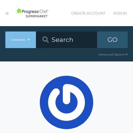
CREATE ACCOUNT
SIGN IN
GO
Cookbooks
Advanced Options