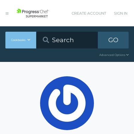
CREATE ACCOUNT
SIGN IN
GO
Cookbooks
Advanced Options