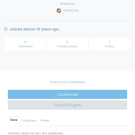
tmancino
tmancino
Joined almost 16 years ago.
0
0
1
Cookbooks
Collaborations
Follow
tmancino's Cookbooks
Cookbooks
Tools & Plugins
Owns
Collaborates
Follows
tmancino does not own any cookbooks.