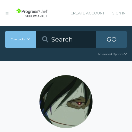
CREATE ACCOUNT
SIGN IN
GO
Cookbooks
Advanced Options