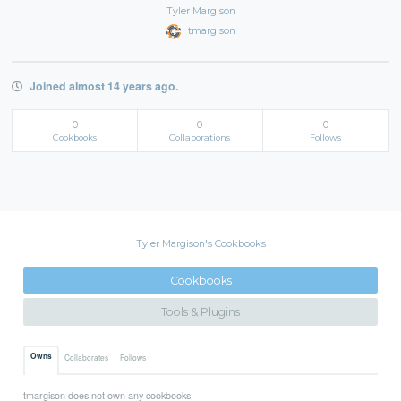
Tyler Margison
tmargison
Joined almost 14 years ago.
0
0
0
Cookbooks
Collaborations
Follows
Tyler Margison's Cookbooks
Cookbooks
Tools & Plugins
Owns
Collaborates
Follows
tmargison does not own any cookbooks.