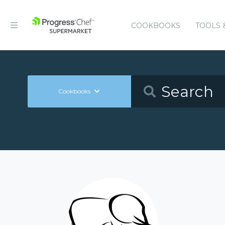
COOKBOOKS
TOOLS 
Cookbooks