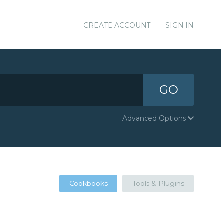
CREATE ACCOUNT
SIGN IN
GO
Advanced Options
Cookbooks
Tools & Plugins