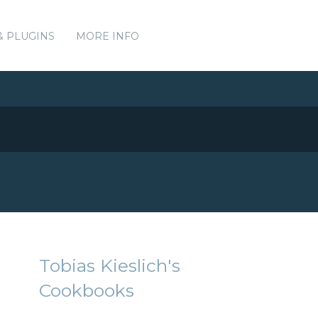
& PLUGINS
MORE INFO
Tobias Kieslich's
Cookbooks