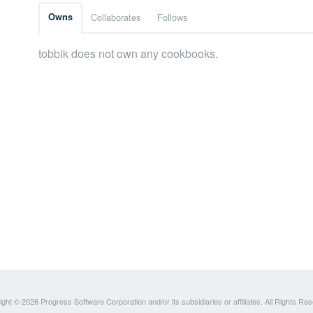
Owns
Collaborates
Follows
tobbik does not own any cookbooks.
ght © 2026 Progress Software Corporation and/or its subsidiaries or affiliates. All Rights Re