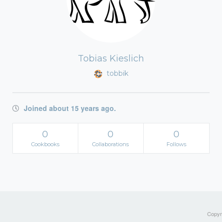
Tobias Kieslich
tobbik
Joined about 15 years ago.
0
0
0
Cookbooks
Collaborations
Follows
Copyri