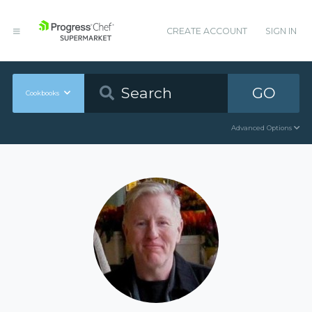
CREATE ACCOUNT
SIGN IN
GO
Cookbooks
Advanced Options