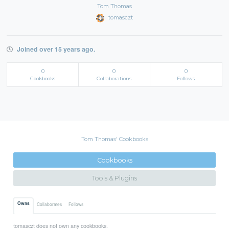
Tom Thomas
tomasczt
Joined over 15 years ago.
0
0
0
Cookbooks
Collaborations
Follows
Tom Thomas' Cookbooks
Cookbooks
Tools & Plugins
Owns
Collaborates
Follows
tomasczt does not own any cookbooks.