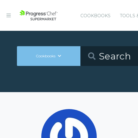
COOKBOOKS
TOOLS 
Cookbooks