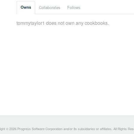
Owns
Collaborates
Follows
tommytaylor1 does not own any cookbooks.
ght © 2026 Progress Software Corporation and/or its subsidiaries or affiliates. All Rights Re