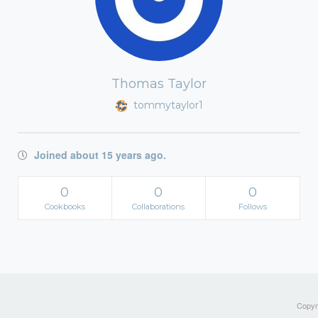
Thomas Taylor
tommytaylor1
Joined about 15 years ago.
0
0
0
Cookbooks
Collaborations
Follows
Copyri