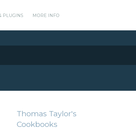
& PLUGINS
MORE INFO
Thomas Taylor's
Cookbooks