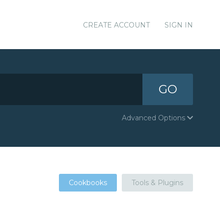
CREATE ACCOUNT
SIGN IN
GO
Advanced Options
Cookbooks
Tools & Plugins