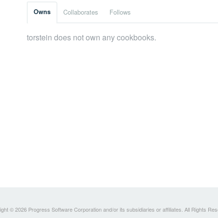
Owns
Collaborates
Follows
torstein does not own any cookbooks.
ght © 2026 Progress Software Corporation and/or its subsidiaries or affiliates. All Rights Re