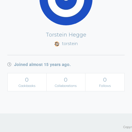
Torstein Hegge
torstein
Joined almost 15 years ago.
0
0
0
Cookbooks
Collaborations
Follows
Copyri