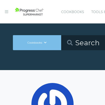
COOKBOOKS
TOOLS 
Cookbooks