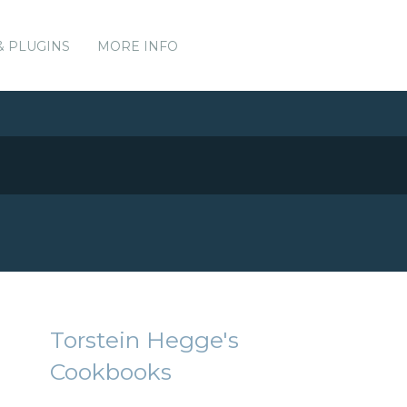
& PLUGINS
MORE INFO
Torstein Hegge's
Cookbooks