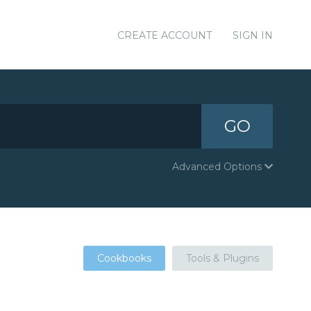
CREATE ACCOUNT
SIGN IN
GO
Advanced Options
Cookbooks
Tools & Plugins