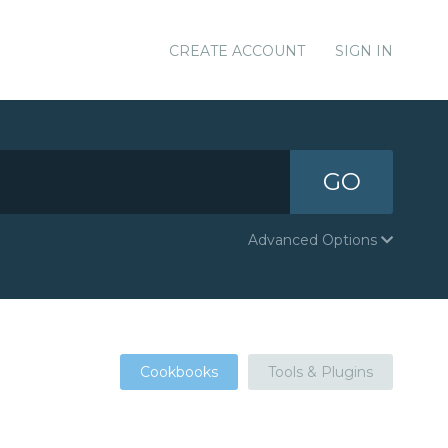
CREATE ACCOUNT
SIGN IN
GO
Advanced Options
Cookbooks
Tools & Plugins