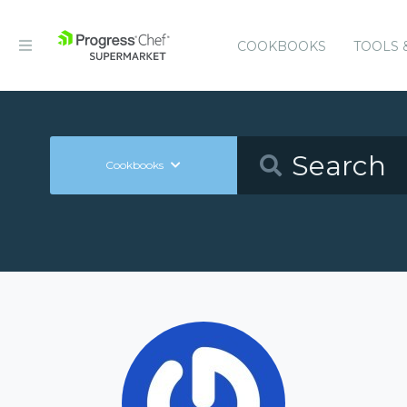
COOKBOOKS
TOOLS 
Cookbooks