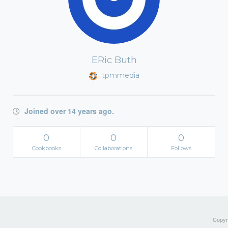
ERic Buth
tpmmedia
Joined over 14 years ago.
0
0
0
Cookbooks
Collaborations
Follows
Copyri