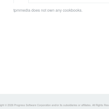
tpmmedia does not own any cookbooks.
ght © 2026 Progress Software Corporation and/or its subsidiaries or affiliates. All Rights Re