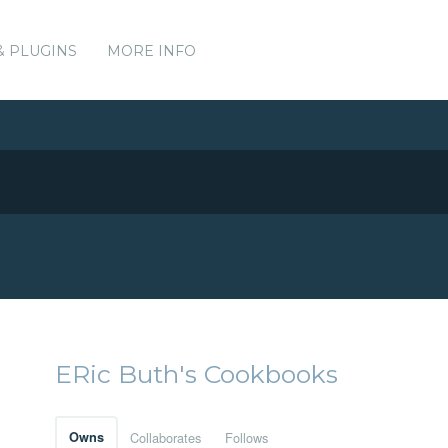
& PLUGINS
MORE INFO
ERic Buth's Cookbooks
Owns
Collaborates
Follows