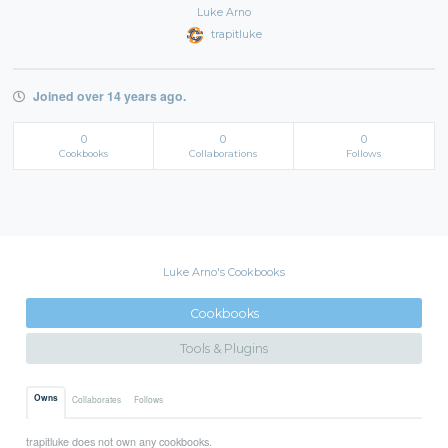
Luke Arno
trapitluke
Joined over 14 years ago.
0
0
0
Cookbooks
Collaborations
Follows
Luke Arno's Cookbooks
Cookbooks
Tools & Plugins
Owns
Collaborates
Follows
trapitluke does not own any cookbooks.