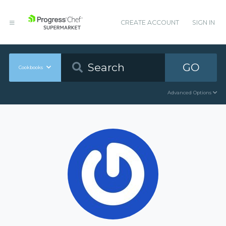
CREATE ACCOUNT
SIGN IN
GO
Cookbooks
Advanced Options