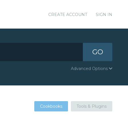
CREATE ACCOUNT
SIGN IN
GO
Advanced Options
Cookbooks
Tools & Plugins