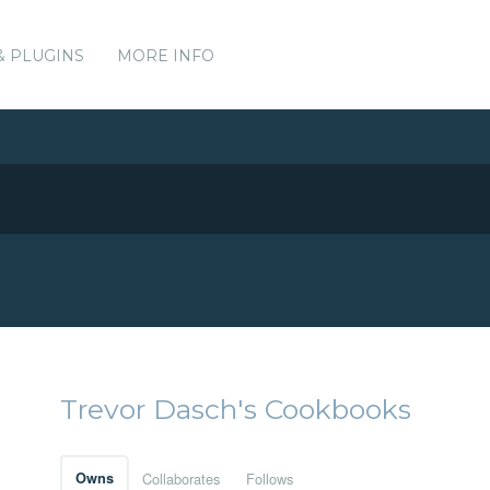
& PLUGINS
MORE INFO
Trevor Dasch's Cookbooks
Owns
Collaborates
Follows