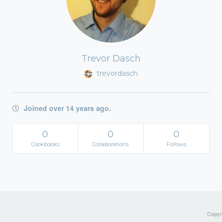
Trevor Dasch
trevordasch
Joined over 14 years ago.
0
0
0
Cookbooks
Collaborations
Follows
Copyri