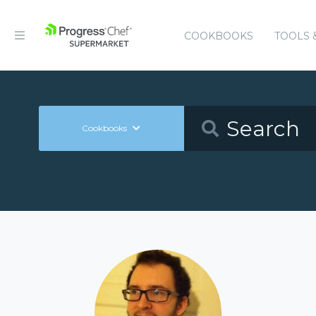
COOKBOOKS
TOOLS 
Cookbooks