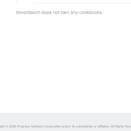
trevordasch does not own any cookbooks.
ght © 2026 Progress Software Corporation and/or its subsidiaries or affiliates. All Rights Re