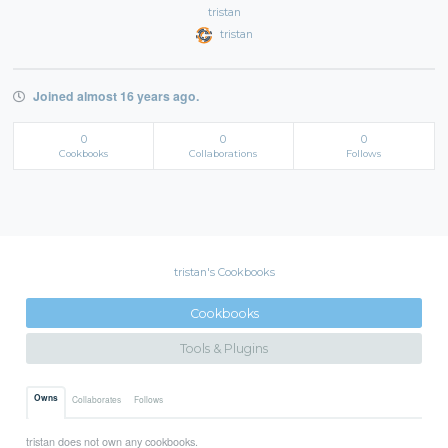
tristan
tristan
Joined almost 16 years ago.
0
0
0
Cookbooks
Collaborations
Follows
tristan's Cookbooks
Cookbooks
Tools & Plugins
Owns
Collaborates
Follows
tristan does not own any cookbooks.