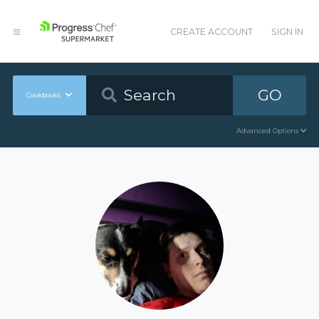
CREATE ACCOUNT
SIGN IN
GO
Cookbooks
Advanced Options