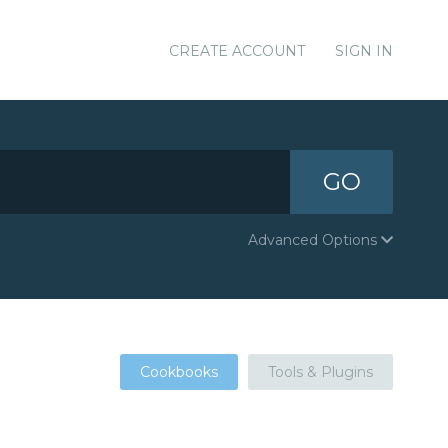
CREATE ACCOUNT
SIGN IN
GO
Advanced Options
Cookbooks
Tools & Plugins