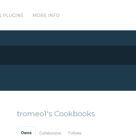
& PLUGINS
MORE INFO
tromeo1's Cookbooks
Owns
Collaborates
Follows