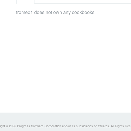
tromeo1 does not own any cookbooks.
ght © 2026 Progress Software Corporation and/or its subsidiaries or affiliates. All Rights Re