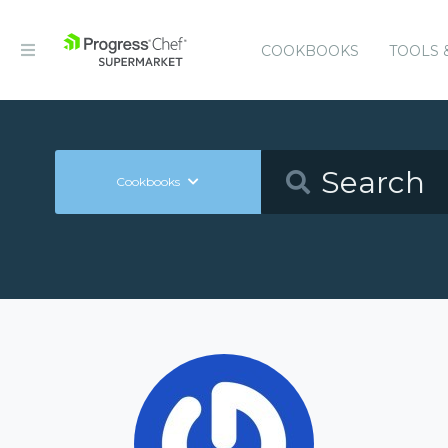
COOKBOOKS
TOOLS 
Cookbooks