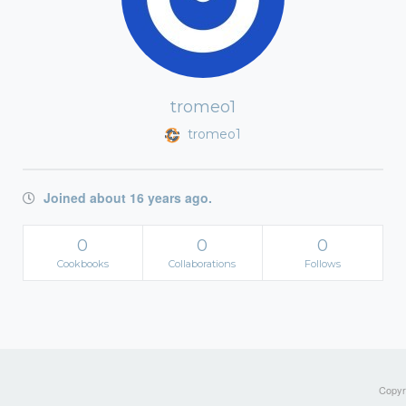
tromeo1
tromeo1
Joined about 16 years ago.
0
0
0
Cookbooks
Collaborations
Follows
Copyri