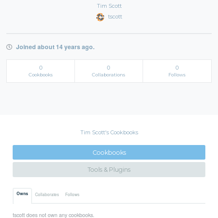
Tim Scott
tscott
Joined about 14 years ago.
0
0
0
Cookbooks
Collaborations
Follows
Tim Scott's Cookbooks
Cookbooks
Tools & Plugins
Owns
Collaborates
Follows
tscott does not own any cookbooks.