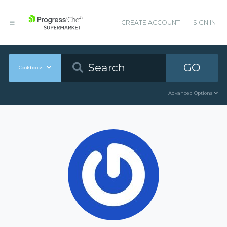
CREATE ACCOUNT
SIGN IN
GO
Cookbooks
Advanced Options