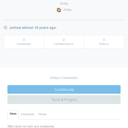
ttilley
ttilley
Joined almost 16 years ago.
0
0
0
Cookbooks
Collaborations
Follows
ttilley's Cookbooks
Cookbooks
Tools & Plugins
Owns
Collaborates
Follows
ttilley does not own any cookbooks.