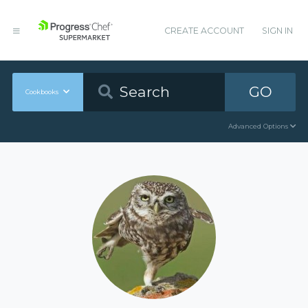
CREATE ACCOUNT
SIGN IN
GO
Cookbooks
Advanced Options