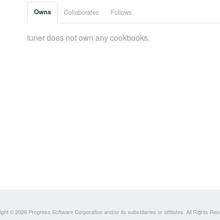
Owns
Collaborates
Follows
tuner does not own any cookbooks.
ght © 2026 Progress Software Corporation and/or its subsidiaries or affiliates. All Rights Re