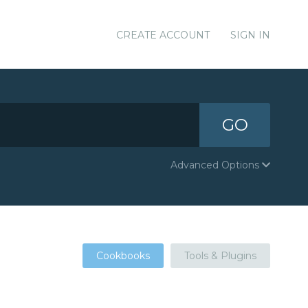
CREATE ACCOUNT
SIGN IN
GO
Advanced Options
Cookbooks
Tools & Plugins