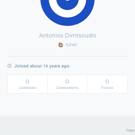
Antonios Dimtsoudis
tuner
Joined about 14 years ago.
0
0
0
Cookbooks
Collaborations
Follows
Copyri