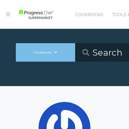
COOKBOOKS
TOOLS 
Cookbooks