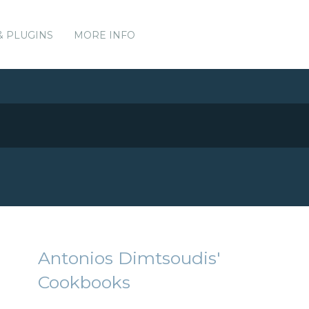
& PLUGINS
MORE INFO
Antonios Dimtsoudis'
Cookbooks