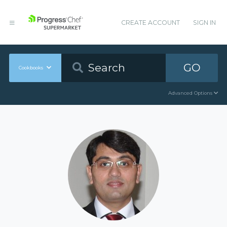
CREATE ACCOUNT
SIGN IN
GO
Cookbooks
Advanced Options