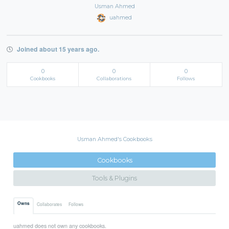
Usman Ahmed
uahmed
Joined about 15 years ago.
0
0
0
Cookbooks
Collaborations
Follows
Usman Ahmed's Cookbooks
Cookbooks
Tools & Plugins
Owns
Collaborates
Follows
uahmed does not own any cookbooks.