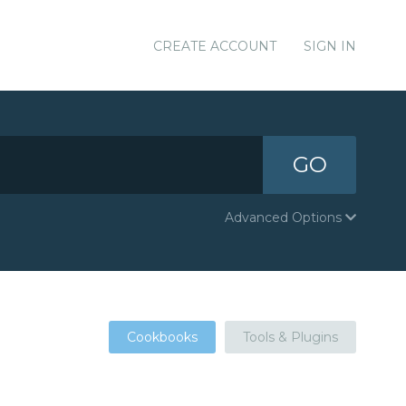
CREATE ACCOUNT
SIGN IN
GO
Advanced Options
Cookbooks
Tools & Plugins