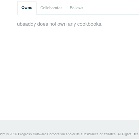
Owns
Collaborates
Follows
ubsaddy does not own any cookbooks.
ght © 2026 Progress Software Corporation and/or its subsidiaries or affiliates. All Rights Re