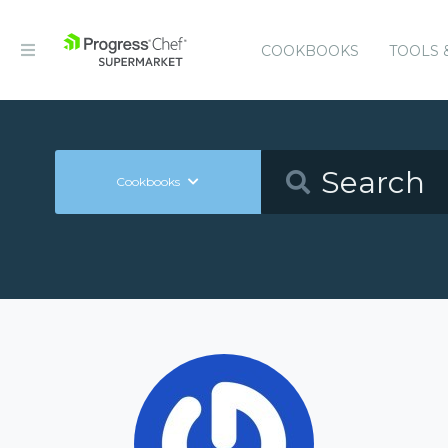
COOKBOOKS
TOOLS 
Cookbooks