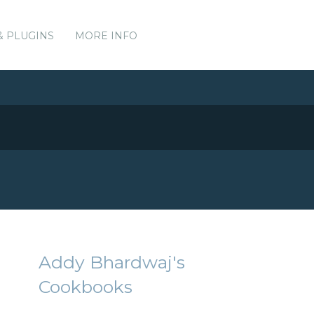
& PLUGINS
MORE INFO
Addy Bhardwaj's
Cookbooks