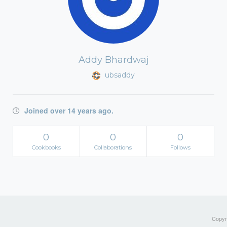
Addy Bhardwaj
ubsaddy
Joined over 14 years ago.
0
0
0
Cookbooks
Collaborations
Follows
Copyri