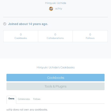
Hiroyuki Uchida
uchiy
Joined about 14 years ago.
0
0
0
Cookbooks
Collaborations
Follows
Hiroyuki Uchida's Cookbooks
Cookbooks
Tools & Plugins
Owns
Collaborates
Follows
uchiy does not own any cookbooks.