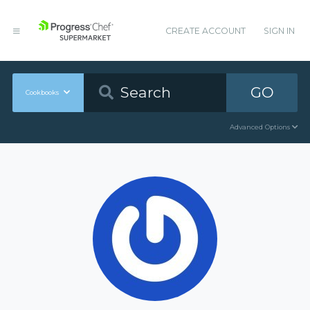
CREATE ACCOUNT
SIGN IN
GO
Cookbooks
Advanced Options