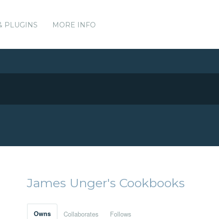
& PLUGINS
MORE INFO
James Unger's Cookbooks
Owns
Collaborates
Follows