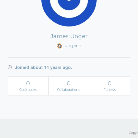
James Unger
ungerjh
Joined about 14 years ago.
0
0
0
Cookbooks
Collaborations
Follows
Copyri