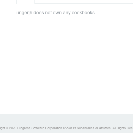
ungerjh does not own any cookbooks.
ght © 2026 Progress Software Corporation and/or its subsidiaries or affiliates. All Rights Re