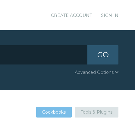
CREATE ACCOUNT
SIGN IN
GO
Advanced Options
Cookbooks
Tools & Plugins