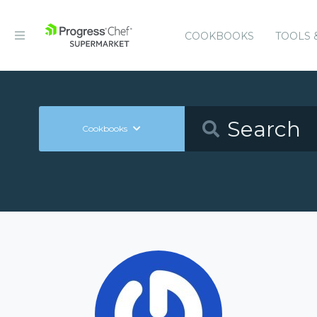
COOKBOOKS
TOOLS 
Cookbooks