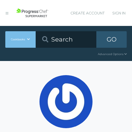
CREATE ACCOUNT
SIGN IN
GO
Cookbooks
Advanced Options