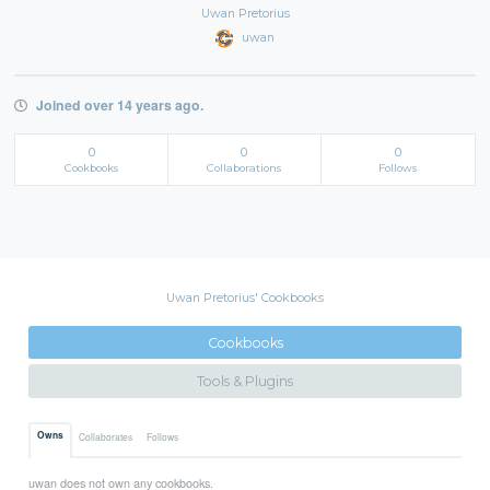
Uwan Pretorius
uwan
Joined over 14 years ago.
0
0
0
Cookbooks
Collaborations
Follows
Uwan Pretorius' Cookbooks
Cookbooks
Tools & Plugins
Owns
Collaborates
Follows
uwan does not own any cookbooks.