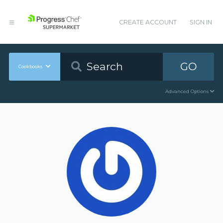
CREATE ACCOUNT
SIGN IN
GO
Cookbooks
Advanced Options