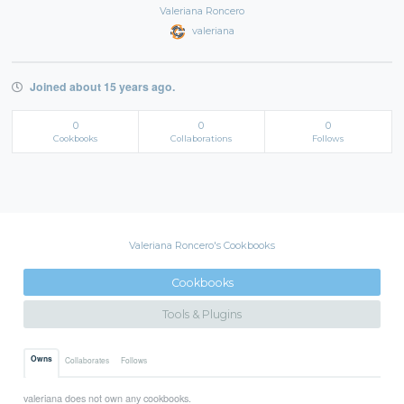
Valeriana Roncero
valeriana
Joined about 15 years ago.
0
0
0
Cookbooks
Collaborations
Follows
Valeriana Roncero's Cookbooks
Cookbooks
Tools & Plugins
Owns
Collaborates
Follows
valeriana does not own any cookbooks.