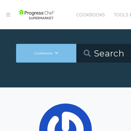
COOKBOOKS
TOOLS 
Cookbooks