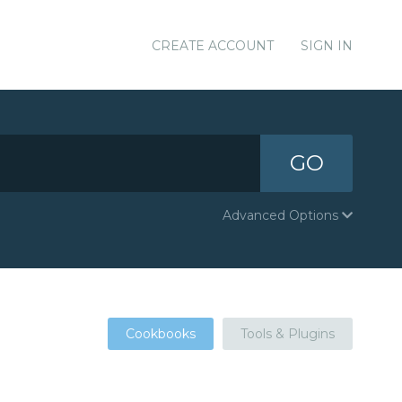
CREATE ACCOUNT
SIGN IN
GO
Advanced Options
Cookbooks
Tools & Plugins