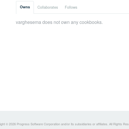
Owns
Collaborates
Follows
varghesema does not own any cookbooks.
ght © 2026 Progress Software Corporation and/or its subsidiaries or affiliates. All Rights Re