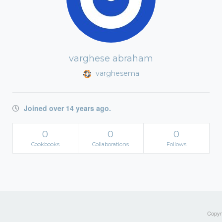
varghese abraham
varghesema
Joined over 14 years ago.
0
0
0
Cookbooks
Collaborations
Follows
Copyri