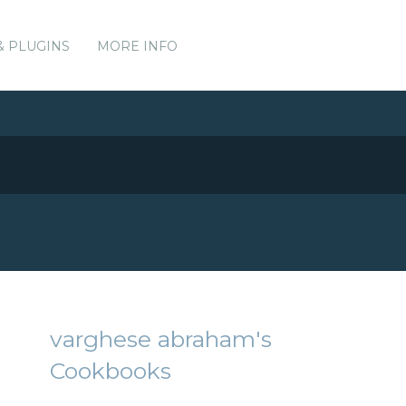
& PLUGINS
MORE INFO
varghese abraham's
Cookbooks