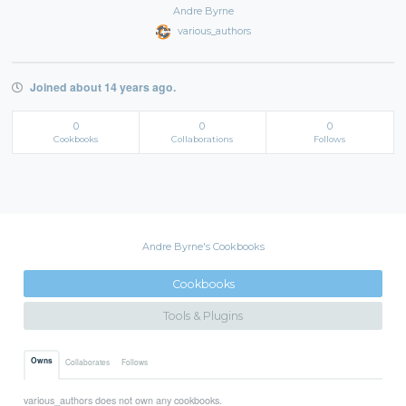
Andre Byrne
various_authors
Joined about 14 years ago.
0
0
0
Cookbooks
Collaborations
Follows
Andre Byrne's Cookbooks
Cookbooks
Tools & Plugins
Owns
Collaborates
Follows
various_authors does not own any cookbooks.