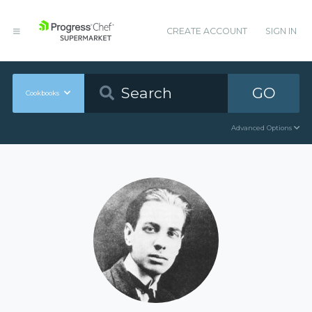
CREATE ACCOUNT
SIGN IN
GO
Cookbooks
Advanced Options