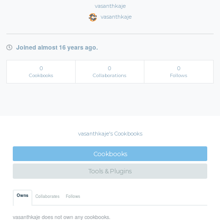
vasanthkaje
vasanthkaje
Joined almost 16 years ago.
0
0
0
Cookbooks
Collaborations
Follows
vasanthkaje's Cookbooks
Cookbooks
Tools & Plugins
Owns
Collaborates
Follows
vasanthkaje does not own any cookbooks.