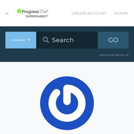
CREATE ACCOUNT
SIGN IN
GO
Cookbooks
Advanced Options