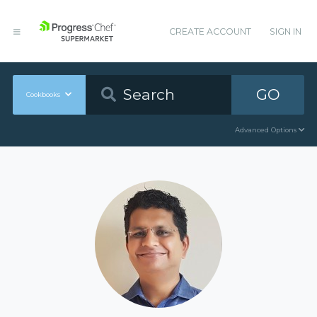
CREATE ACCOUNT
SIGN IN
GO
Cookbooks
Advanced Options