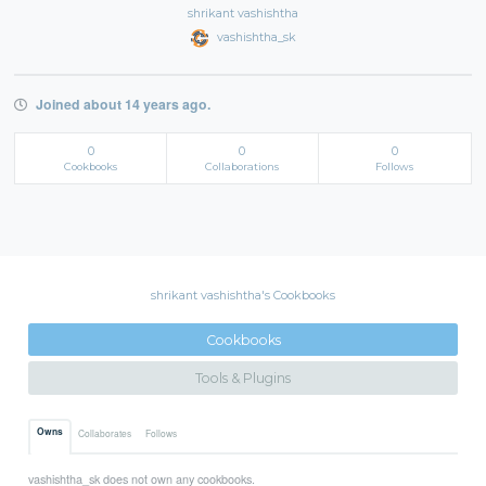
shrikant vashishtha
vashishtha_sk
Joined about 14 years ago.
0
0
0
Cookbooks
Collaborations
Follows
shrikant vashishtha's Cookbooks
Cookbooks
Tools & Plugins
Owns
Collaborates
Follows
vashishtha_sk does not own any cookbooks.