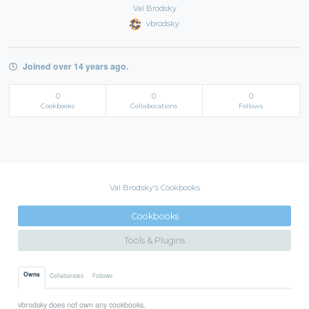
Val Brodsky
vbrodsky
Joined over 14 years ago.
0
0
0
Cookbooks
Collaborations
Follows
Val Brodsky's Cookbooks
Cookbooks
Tools & Plugins
Owns
Collaborates
Follows
vbrodsky does not own any cookbooks.