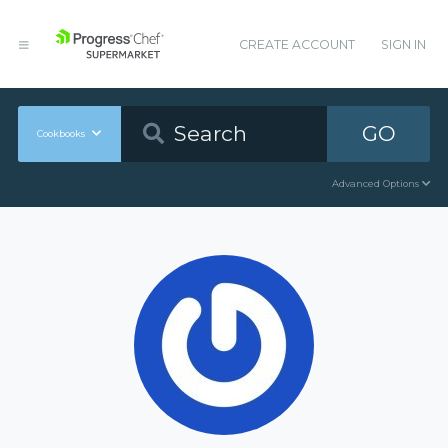
CREATE ACCOUNT
SIGN IN
GO
Cookbooks
Advanced Options