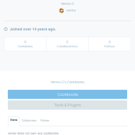
Venko G
venko
Joined over 14 years ago.
0
0
0
Cookbooks
Collaborations
Follows
Venko G's Cookbooks
Cookbooks
Tools & Plugins
Owns
Collaborates
Follows
venko does not own any cookbooks.