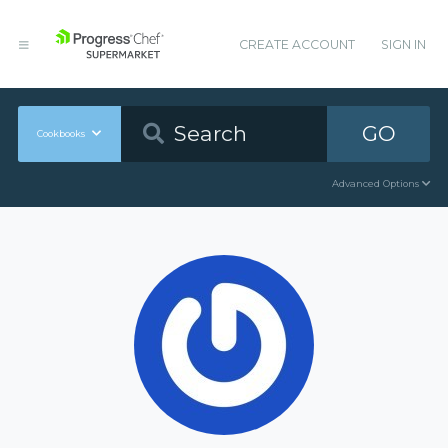
CREATE ACCOUNT
SIGN IN
GO
Cookbooks
Advanced Options