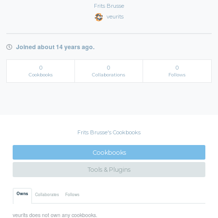
Frits Brusse
veurits
Joined about 14 years ago.
0
0
0
Cookbooks
Collaborations
Follows
Frits Brusse's Cookbooks
Cookbooks
Tools & Plugins
Owns
Collaborates
Follows
veurits does not own any cookbooks.