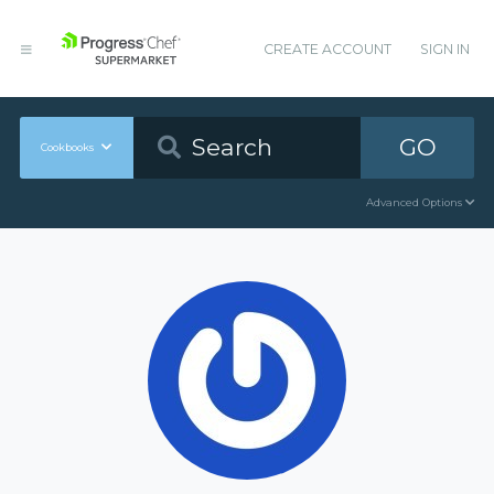
CREATE ACCOUNT
SIGN IN
GO
Cookbooks
Advanced Options