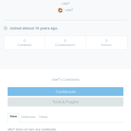
vibe7
vibe7
Joined almost 16 years ago.
0
0
0
Cookbooks
Collaborations
Follows
vibe7's Cookbooks
Cookbooks
Tools & Plugins
Owns
Collaborates
Follows
vibe7 does not own any cookbooks.