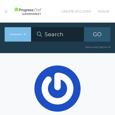
CREATE ACCOUNT
SIGN IN
GO
Cookbooks
Advanced Options