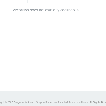
victorklos does not own any cookbooks.
ght © 2026 Progress Software Corporation and/or its subsidiaries or affiliates. All Rights Re