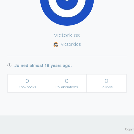
victorklos
victorklos
Joined almost 16 years ago.
0
0
0
Cookbooks
Collaborations
Follows
Copyri