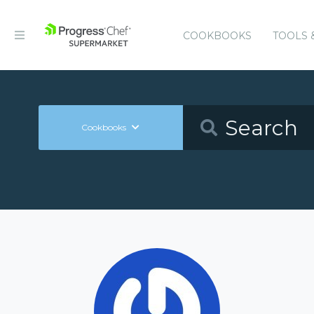
COOKBOOKS
TOOLS 
Cookbooks