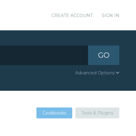
CREATE ACCOUNT
SIGN IN
GO
Advanced Options
Cookbooks
Tools & Plugins