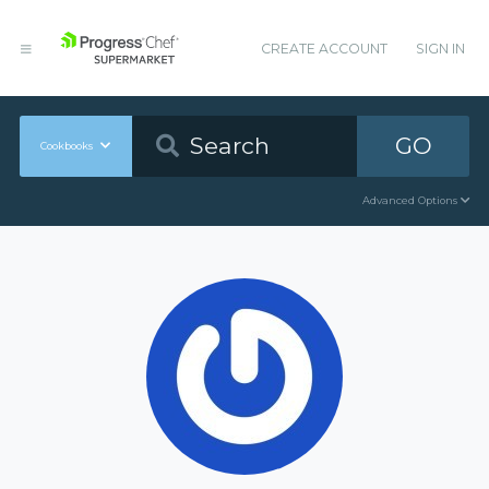
CREATE ACCOUNT
SIGN IN
GO
Cookbooks
Advanced Options