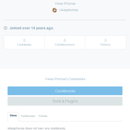
Vikas Phonsa
vikasphonsa
Joined over 14 years ago.
0
0
0
Cookbooks
Collaborations
Follows
Vikas Phonsa's Cookbooks
Cookbooks
Tools & Plugins
Owns
Collaborates
Follows
vikasphonsa does not own any cookbooks.