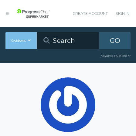
CREATE ACCOUNT
SIGN IN
GO
Cookbooks
Advanced Options