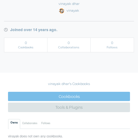
vinayak dhar
vinayak
Joined over 14 years ago.
0
0
0
Cookbooks
Collaborations
Follows
vinayak dhar's Cookbooks
Cookbooks
Tools & Plugins
Owns
Collaborates
Follows
vinayak does not own any cookbooks.