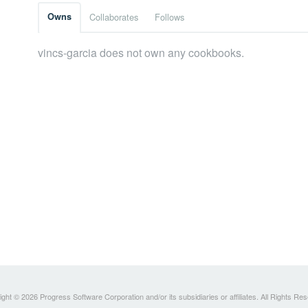
Owns
Collaborates
Follows
vincs-garcia does not own any cookbooks.
ght © 2026 Progress Software Corporation and/or its subsidiaries or affiliates. All Rights Re