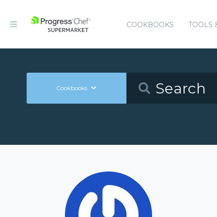
COOKBOOKS
TOOLS 
Cookbooks