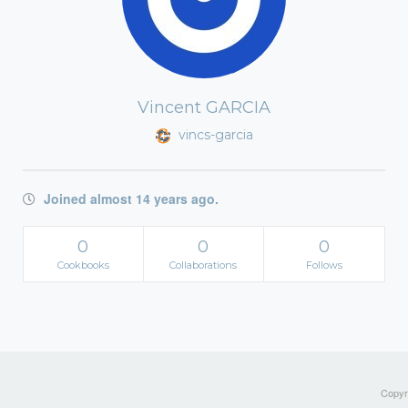
Vincent GARCIA
vincs-garcia
Joined almost 14 years ago.
0
0
0
Cookbooks
Collaborations
Follows
Copyri