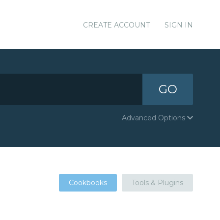
CREATE ACCOUNT
SIGN IN
GO
Advanced Options
Cookbooks
Tools & Plugins