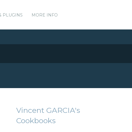
& PLUGINS
MORE INFO
Vincent GARCIA's
Cookbooks